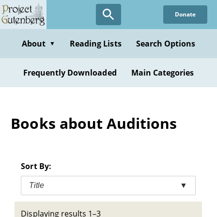
Skip
Donate
to
main
content
About
Reading Lists
Search Options
▼
Frequently Downloaded
Main Categories
Books about Auditions
Sort By:
Title
▼
Displaying results 1–3