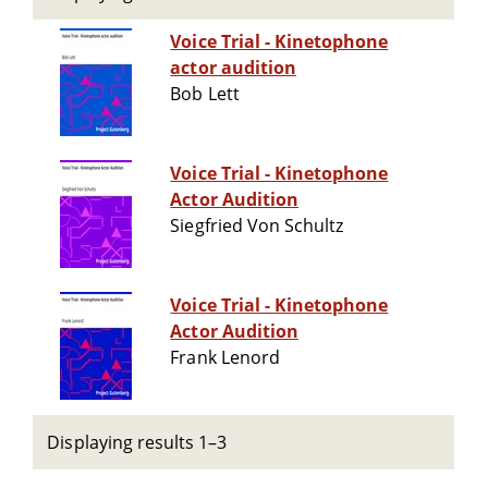
Voice Trial - Kinetophone
actor audition
Bob Lett
Voice Trial - Kinetophone
Actor Audition
Siegfried Von Schultz
Voice Trial - Kinetophone
Actor Audition
Frank Lenord
Displaying results 1–3