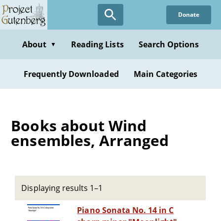
Skip
Donate
to
main
content
About
Reading Lists
Search Options
▼
Frequently Downloaded
Main Categories
Books about Wind
ensembles, Arranged
Displaying results 1–1
Piano Sonata No. 14 in C