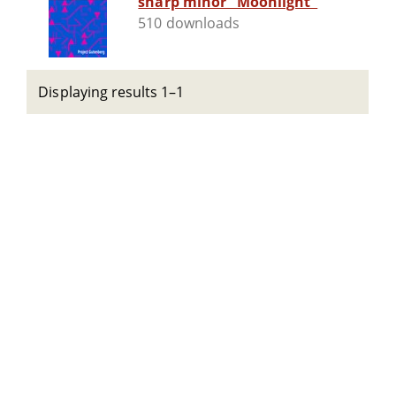
sharp minor "Moonlight"
510 downloads
Displaying results 1–1