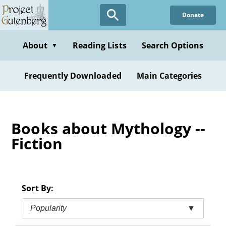
Skip
Donate
to
main
content
About
Reading Lists
Search Options
▼
Frequently Downloaded
Main Categories
Books about Mythology --
Fiction
Sort By:
Popularity
▼