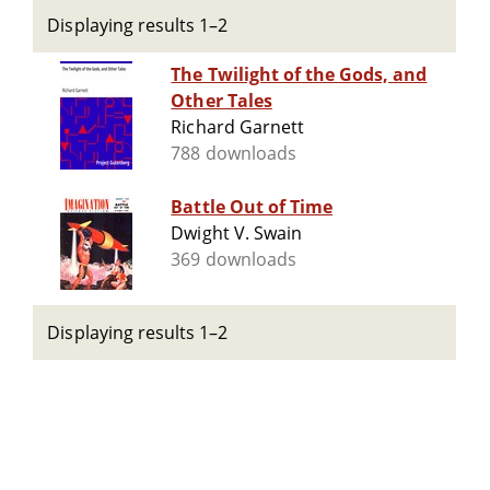
Displaying results 1–2
The Twilight of the Gods, and
Other Tales
Richard Garnett
788 downloads
Battle Out of Time
Dwight V. Swain
369 downloads
Displaying results 1–2