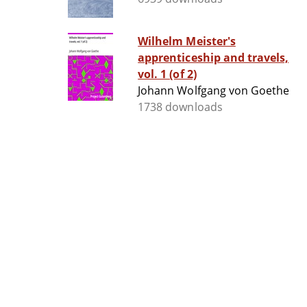
Wilhelm Meister's
apprenticeship and travels,
vol. 1 (of 2)
Johann Wolfgang von Goethe
1738 downloads