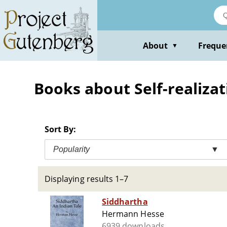
Skip
to
main
content
About
Freque
▼
Books about Self-realizati
Sort By:
Popularity
▼
Displaying results 1–7
Siddhartha
Hermann Hesse
6939 downloads