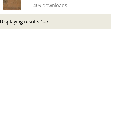
409 downloads
Displaying results 1–7