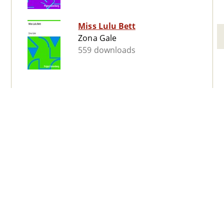
Miss Lulu Bett
Zona Gale
559 downloads