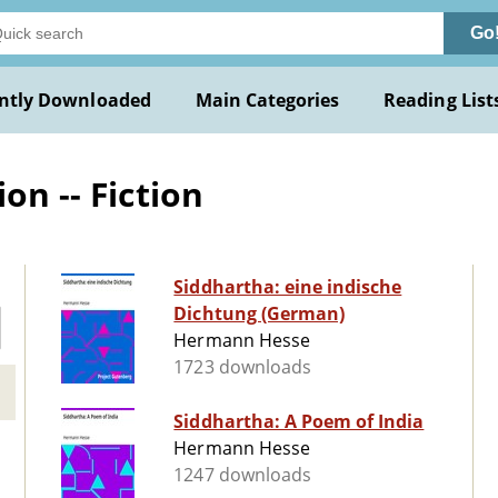
Go
ntly Downloaded
Main Categories
Reading List
on -- Fiction
Siddhartha: eine indische
Dichtung (German)
Hermann Hesse
1723 downloads
Siddhartha: A Poem of India
Hermann Hesse
1247 downloads