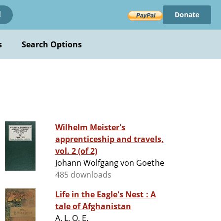
Donate
!
s
Search Options
Wilhelm Meister's
apprenticeship and travels,
vol. 2 (of 2)
Johann Wolfgang von Goethe
485 downloads
Life in the Eagle's Nest : A
tale of Afghanistan
A. L. O. E.