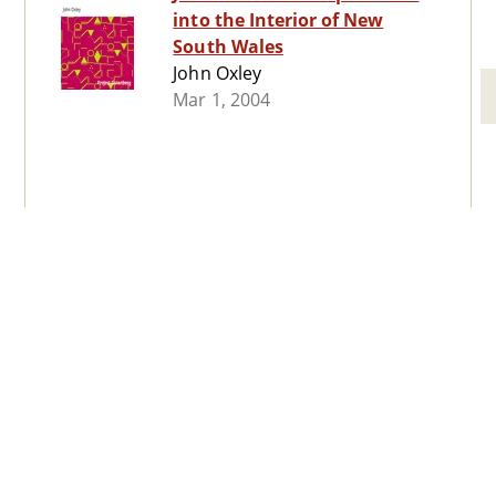
into the Interior of New
South Wales
John Oxley
Mar 1, 2004