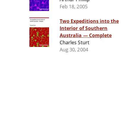
Feb 18, 2005
Two Expeditions into the
Interior of Southern
Australia — Complete
Charles Sturt
Aug 30, 2004