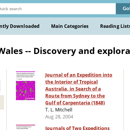
Go
ntly Downloaded
Main Categories
Reading List
ales -- Discovery and explora
Journal of an Expedition into
the Interior of Tropical
Australia, in Search of a
Route from Sydney to the
Gulf of Carpentaria (1848)
T. L. Mitchell
Aug 28, 2004
Journals of Two Expeditions