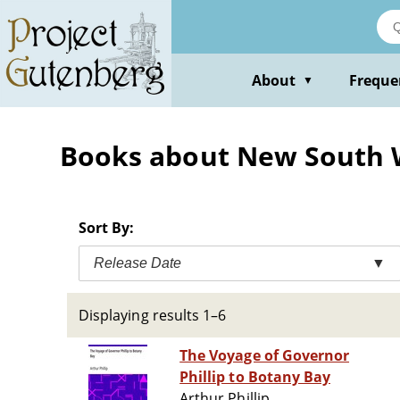
Skip
to
main
content
About
Freque
▼
Books about New South W
Sort By:
Release Date
▼
Displaying results 1–6
The Voyage of Governor
Phillip to Botany Bay
Arthur Phillip