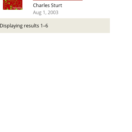
Charles Sturt
Aug 1, 2003
Displaying results 1–6