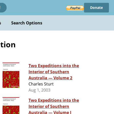
Donate
!
s
Search Options
tion
Two Expeditions into the
Interior of Southern
Australia — Volume 2
Charles Sturt
Aug 1, 2003
Two Expeditions into the
Interior of Southern
Australia — Volume I