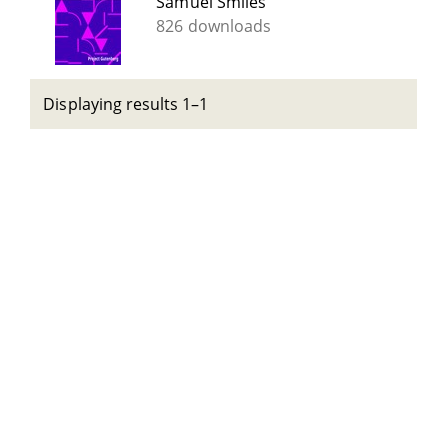
Samuel Smiles
826 downloads
Displaying results 1–1