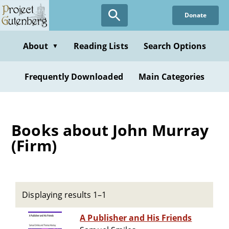
Skip
Donate
to
main
content
About
Reading Lists
Search Options
▼
Frequently Downloaded
Main Categories
Books about John Murray
(Firm)
Displaying results 1–1
A Publisher and His Friends