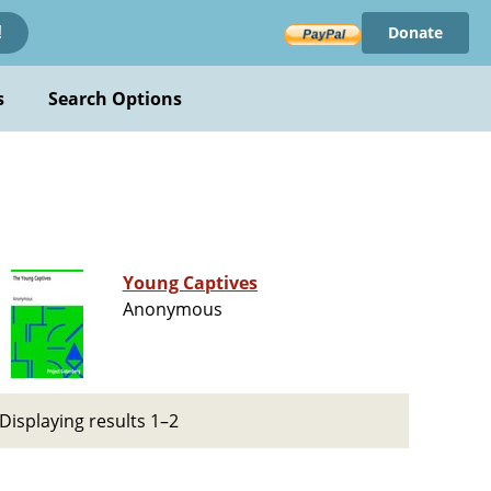
Donate
!
s
Search Options
Young Captives
Anonymous
Displaying results 1–2