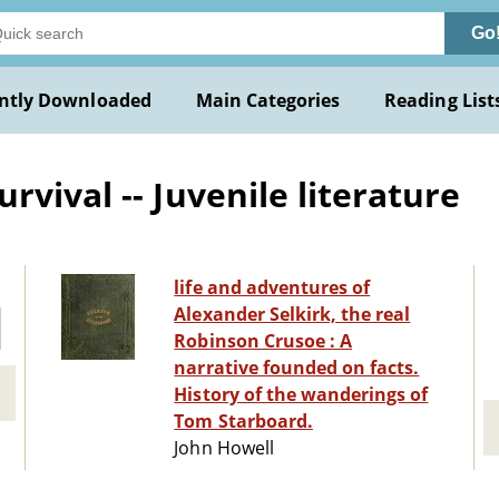
Go
ntly Downloaded
Main Categories
Reading List
vival -- Juvenile literature
life and adventures of
Alexander Selkirk, the real
Robinson Crusoe : A
narrative founded on facts.
History of the wanderings of
Tom Starboard.
John Howell