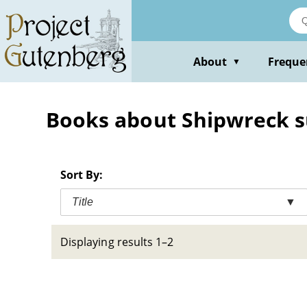
Skip
to
main
content
About
Freque
▼
Books about Shipwreck sur
Sort By:
Title
▼
Displaying results 1–2