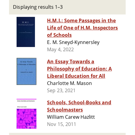
Displaying results 1–3
H.M.I.: Some Passages in the
Life of One of H.M. Inspectors
of Schools
E. M. Sneyd-Kynnersley
May 4, 2022
An Essay Towards a
Philosophy of Education: A
Liberal Education for All
Charlotte M. Mason
Sep 23, 2021
Schools, School-Books and
Schoolmasters
William Carew Hazlitt
Nov 15, 2011