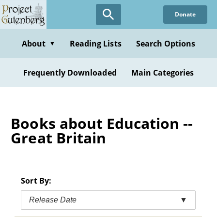
Skip
Donate
to
main
content
About
Reading Lists
Search Options
▼
Frequently Downloaded
Main Categories
Books about Education --
Great Britain
Sort By:
Release Date
▼