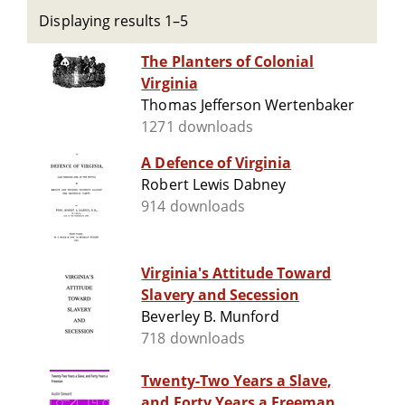
Displaying results 1–5
The Planters of Colonial
Virginia
Thomas Jefferson Wertenbaker
1271 downloads
A Defence of Virginia
Robert Lewis Dabney
914 downloads
Virginia's Attitude Toward
Slavery and Secession
Beverley B. Munford
718 downloads
Twenty-Two Years a Slave,
and Forty Years a Freeman