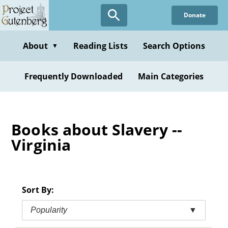
Skip
Donate
to
main
content
About
Reading Lists
Search Options
▼
Frequently Downloaded
Main Categories
Books about Slavery --
Virginia
Sort By:
Popularity
▼