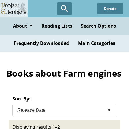
Skip
Donate
to
main
content
About
Reading Lists
Search Options
▼
Frequently Downloaded
Main Categories
Books about Farm engines
Sort By:
Release Date
▼
Displaying results 1–2