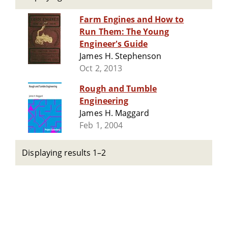
Farm Engines and How to
Run Them: The Young
Engineer's Guide
James H. Stephenson
Oct 2, 2013
Rough and Tumble
Engineering
James H. Maggard
Feb 1, 2004
Displaying results 1–2