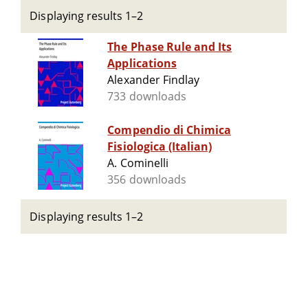
Displaying results 1–2
The Phase Rule and Its
Applications
Alexander Findlay
733 downloads
Compendio di Chimica
Fisiologica (Italian)
A. Cominelli
356 downloads
Displaying results 1–2