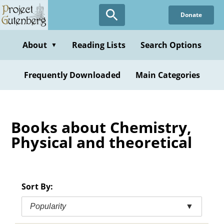
Skip
Donate
to
main
content
About
Reading Lists
Search Options
▼
Frequently Downloaded
Main Categories
Books about Chemistry,
Physical and theoretical
Sort By:
Popularity
▼