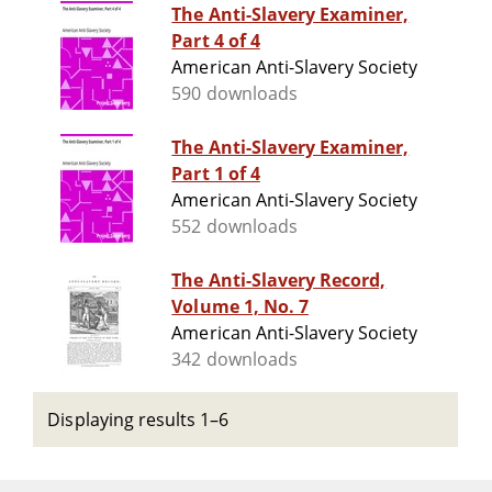
The Anti-Slavery Examiner,
Part 4 of 4
American Anti-Slavery Society
590 downloads
The Anti-Slavery Examiner,
Part 1 of 4
American Anti-Slavery Society
552 downloads
The Anti-Slavery Record,
Volume 1, No. 7
American Anti-Slavery Society
342 downloads
Displaying results 1–6