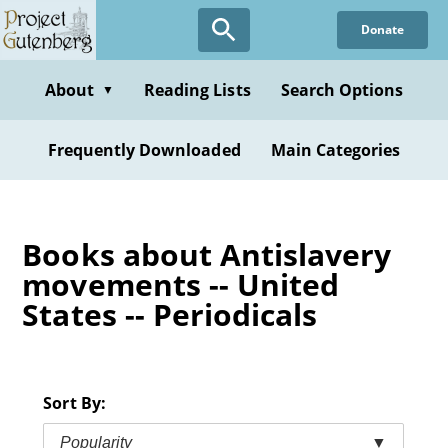
Skip
Donate
to
main
content
About
Reading Lists
Search Options
▼
Frequently Downloaded
Main Categories
Books about Antislavery
movements -- United
States -- Periodicals
Sort By:
Popularity
▼