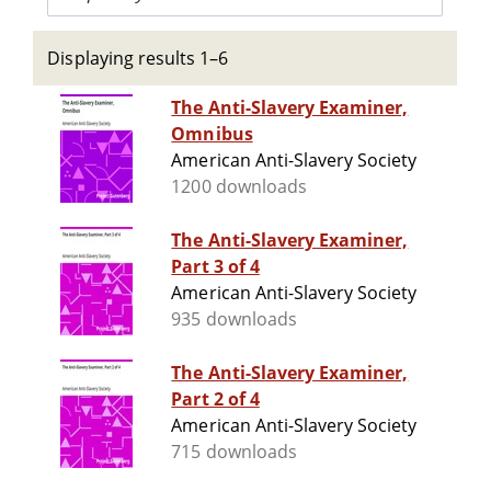
Displaying results 1–6
The Anti-Slavery Examiner,
Omnibus
American Anti-Slavery Society
1200 downloads
The Anti-Slavery Examiner,
Part 3 of 4
American Anti-Slavery Society
935 downloads
The Anti-Slavery Examiner,
Part 2 of 4
American Anti-Slavery Society
715 downloads