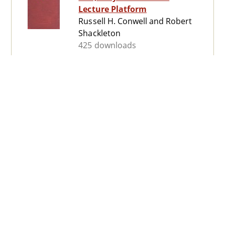
Lecture Platform
Russell H. Conwell and Robert
Shackleton
425 downloads