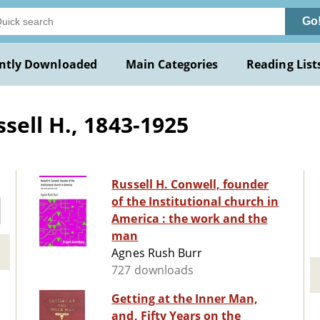
Go
ntly Downloaded
Main Categories
Reading List
sell H., 1843-1925
Russell H. Conwell, founder
of the Institutional church in
America : the work and the
man
Agnes Rush Burr
727 downloads
Getting at the Inner Man,
and, Fifty Years on the