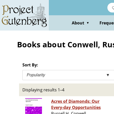
Skip
to
main
content
About
Freque
▼
Books about Conwell, Rus
Sort By:
Popularity
▼
Displaying results 1–4
Acres of Diamonds: Our
Every-day Opportunities
Russell H. Conwell