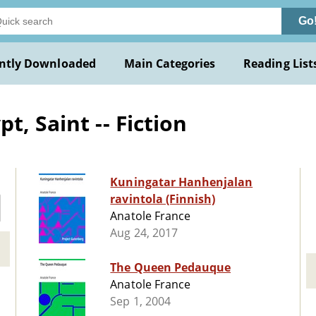
Go
ntly Downloaded
Main Categories
Reading List
t, Saint -- Fiction
Kuningatar Hanhenjalan
ravintola (Finnish)
Anatole France
Aug 24, 2017
The Queen Pedauque
Anatole France
Sep 1, 2004