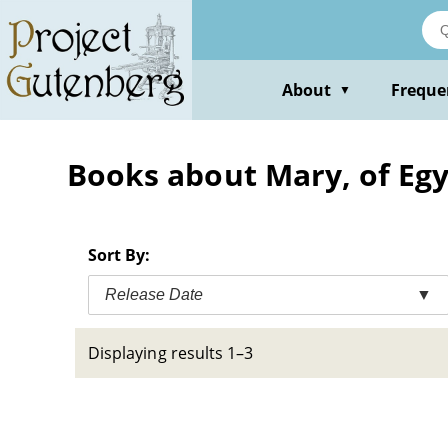
Skip
to
main
content
About
Freque
▼
Books about Mary, of Egyp
Sort By:
Release Date
▼
Displaying results 1–3