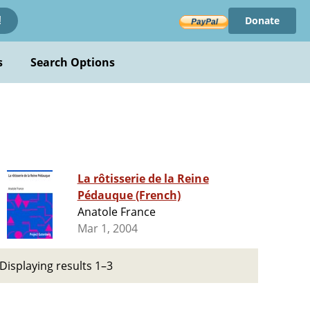
Donate
!
s
Search Options
La rôtisserie de la Reine
Pédauque (French)
Anatole France
Mar 1, 2004
Displaying results 1–3