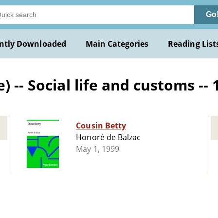
Go
ntly Downloaded
Main Categories
Reading List
 -- Social life and customs -- 
Cousin Betty
Honoré de Balzac
May 1, 1999