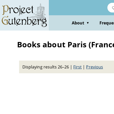
Skip
to
main
content
About
Freque
▼
Books about Paris (France)
Displaying results 26–26
|
First
|
Previous