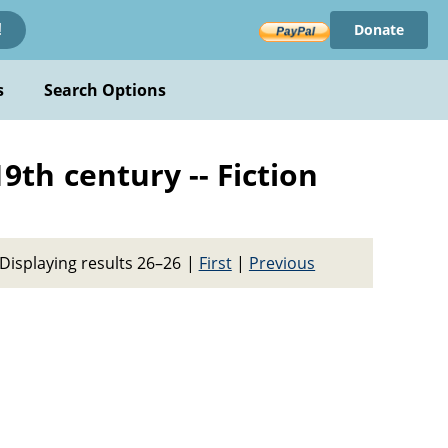
Donate
!
s
Search Options
19th century -- Fiction
Displaying results 26–26
|
First
|
Previous