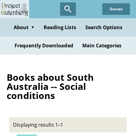
Skip
Donate
to
main
content
About
Reading Lists
Search Options
▼
Frequently Downloaded
Main Categories
Books about South
Australia -- Social
conditions
Displaying results 1–1