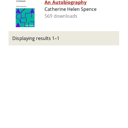
An Autobiography
Catherine Helen Spence
569 downloads
Displaying results 1–1