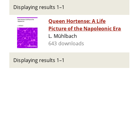
Displaying results 1–1
Queen Hortense: A Life
Picture of the Napoleonic Era
L. Mühlbach
643 downloads
Displaying results 1–1