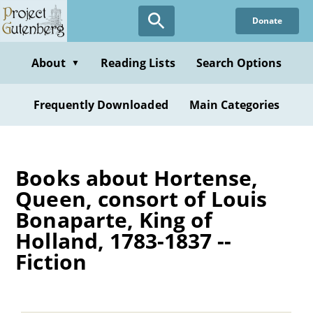
Skip
Donate
to
main
content
About
Reading Lists
Search Options
▼
Frequently Downloaded
Main Categories
Books about Hortense,
Queen, consort of Louis
Bonaparte, King of
Holland, 1783-1837 --
Fiction