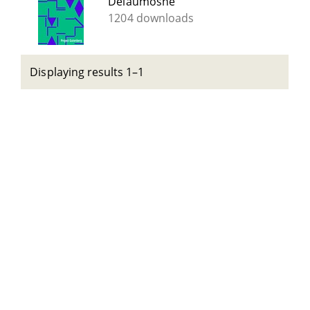
Delaumosne
1204 downloads
Displaying results 1–1