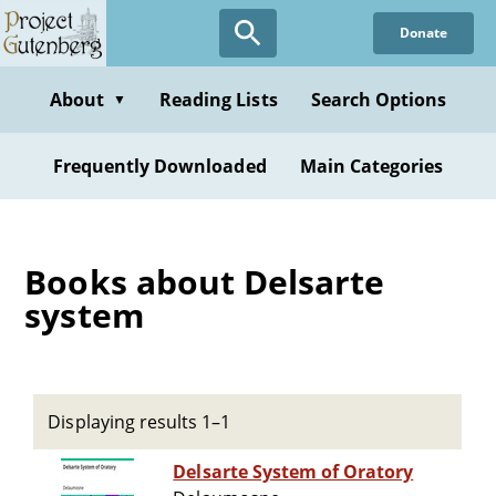
Skip
Donate
to
main
content
About
Reading Lists
Search Options
▼
Frequently Downloaded
Main Categories
Books about Delsarte
system
Displaying results 1–1
Delsarte System of Oratory