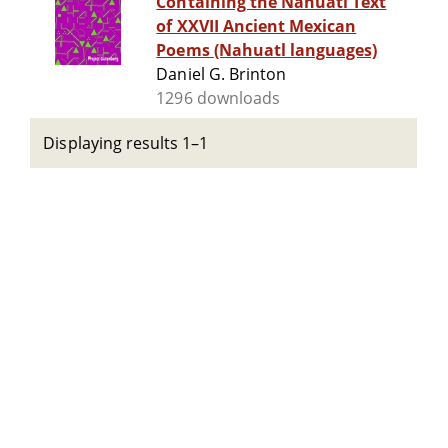
Containing the Nahuatl Text
of XXVII Ancient Mexican
Poems (Nahuatl languages)
Daniel G. Brinton
1296 downloads
Displaying results 1–1