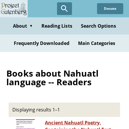
Skip
Donate
to
main
content
About
Reading Lists
Search Options
▼
Frequently Downloaded
Main Categories
Books about Nahuatl
language -- Readers
Displaying results 1–1
Ancient Nahuatl Poetry,