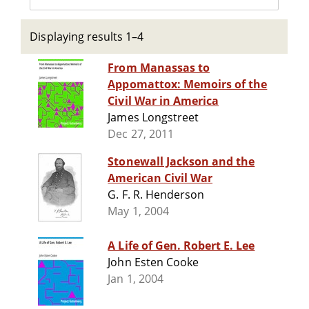
Displaying results 1–4
From Manassas to
Appomattox: Memoirs of the
Civil War in America
James Longstreet
Dec 27, 2011
Stonewall Jackson and the
American Civil War
G. F. R. Henderson
May 1, 2004
A Life of Gen. Robert E. Lee
John Esten Cooke
Jan 1, 2004