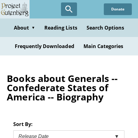
Skip
Donate
to
main
content
About
Reading Lists
Search Options
▼
Frequently Downloaded
Main Categories
Books about Generals --
Confederate States of
America -- Biography
Sort By:
Release Date
▼