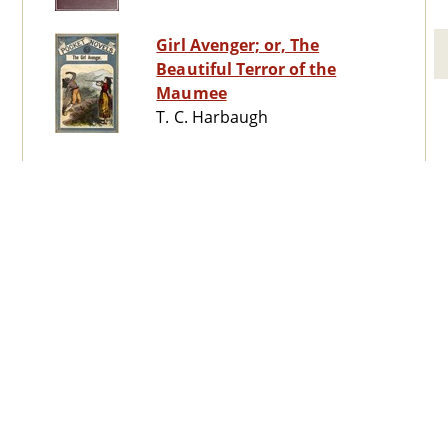
Girl Avenger; or, The
Beautiful Terror of the
Maumee
T. C. Harbaugh