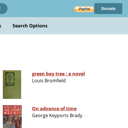
Donate
!
s
Search Options
green bay tree : a novel
Louis Bromfield
On advance of time
George Keyports Brady