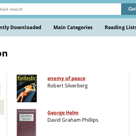
Go
ntly Downloaded
Main Categories
Reading List
on
enemy of peace
Robert Silverberg
George Helm
David Graham Phillips