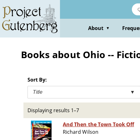
Skip
to
main
content
About
Freque
▼
Books about Ohio -- Ficti
Sort By:
Title
▼
Displaying results 1–7
And Then the Town Took Off
Richard Wilson