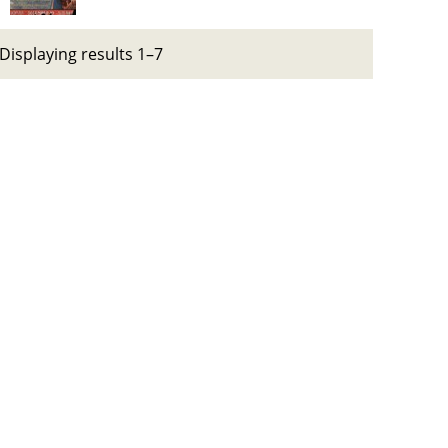
Displaying results 1–7