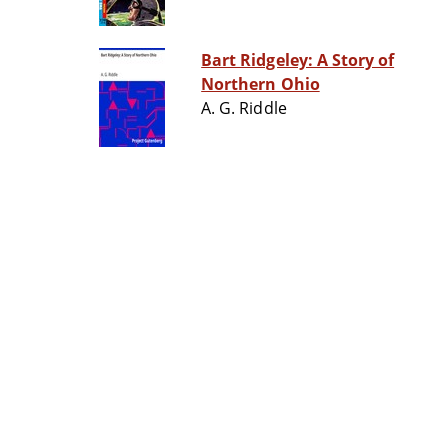
Bart Ridgeley: A Story of
Northern Ohio
A. G. Riddle