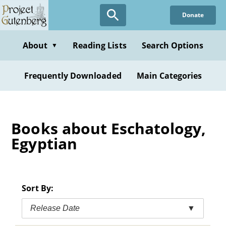
Skip
Donate
to
main
content
About
Reading Lists
Search Options
▼
Frequently Downloaded
Main Categories
Books about Eschatology,
Egyptian
Sort By:
Release Date
▼