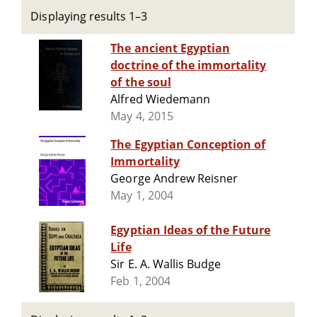
Displaying results 1–3
The ancient Egyptian
doctrine of the immortality
of the soul
Alfred Wiedemann
May 4, 2015
The Egyptian Conception of
Immortality
George Andrew Reisner
May 1, 2004
Egyptian Ideas of the Future
Life
Sir E. A. Wallis Budge
Feb 1, 2004