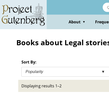
Skip
to
main
content
About
Freque
▼
Books about Legal stories
Sort By:
Popularity
▼
Displaying results 1–2