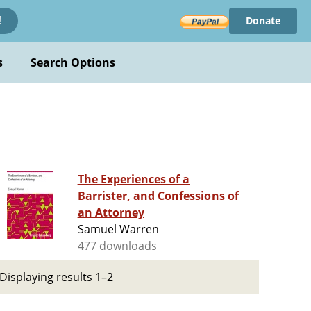
Donate
!
s
Search Options
The Experiences of a
Barrister, and Confessions of
an Attorney
Samuel Warren
477 downloads
Displaying results 1–2