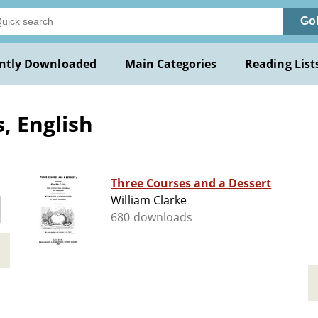
Go
ntly Downloaded
Main Categories
Reading List
, English
Three Courses and a Dessert
William Clarke
680 downloads