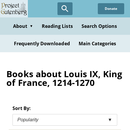
Skip
Donate
to
main
content
About
Reading Lists
Search Options
▼
Frequently Downloaded
Main Categories
Books about Louis IX, King
of France, 1214-1270
Sort By:
Popularity
▼