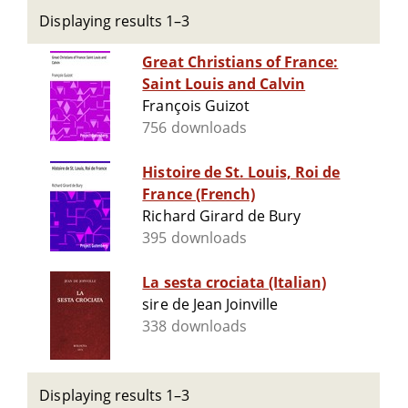
Displaying results 1–3
Great Christians of France:
Saint Louis and Calvin
François Guizot
756 downloads
Histoire de St. Louis, Roi de
France (French)
Richard Girard de Bury
395 downloads
La sesta crociata (Italian)
sire de Jean Joinville
338 downloads
Displaying results 1–3