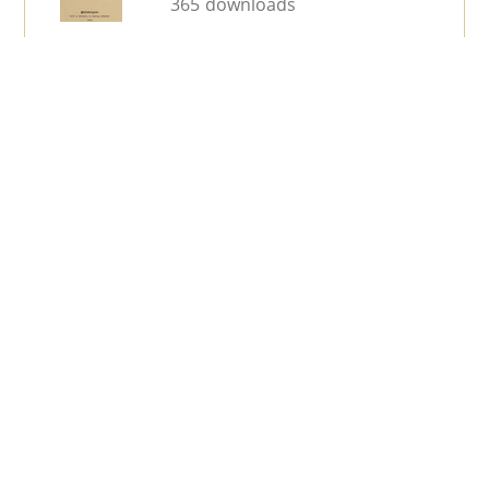
365 downloads