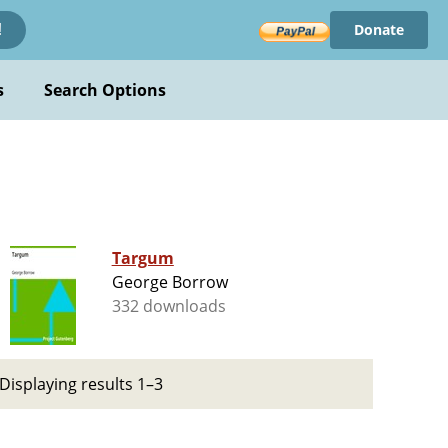
Donate
!
s
Search Options
Targum
George Borrow
332 downloads
Displaying results 1–3