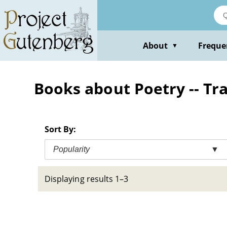
Skip
to
main
content
About
Freque
▼
Books about Poetry -- Tra
Sort By:
Popularity
▼
Displaying results 1–3