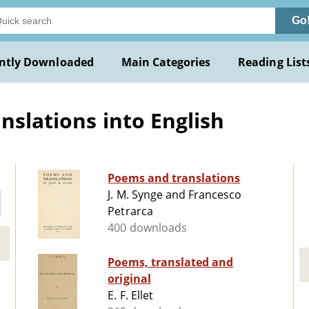
Go
ntly Downloaded
Main Categories
Reading List
nslations into English
Poems and translations
J. M. Synge and Francesco
Petrarca
400 downloads
Poems, translated and
original
E. F. Ellet