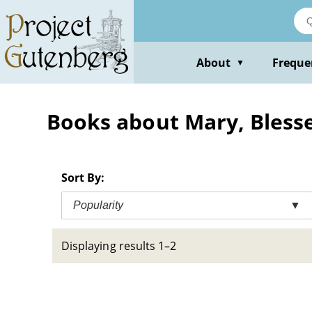
Skip
to
main
content
About
Freque
▼
Books about Mary, Blessed
Sort By:
Popularity
▼
Displaying results 1–2