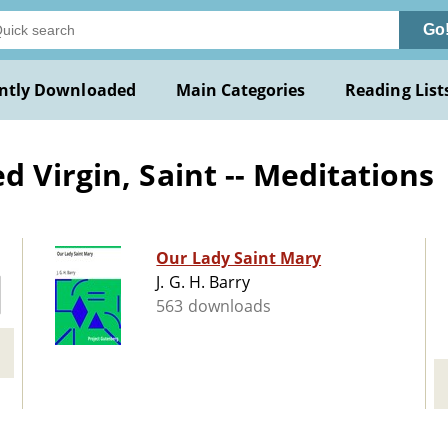
Go
ntly Downloaded
Main Categories
Reading List
 Virgin, Saint -- Meditations
Our Lady Saint Mary
J. G. H. Barry
563 downloads