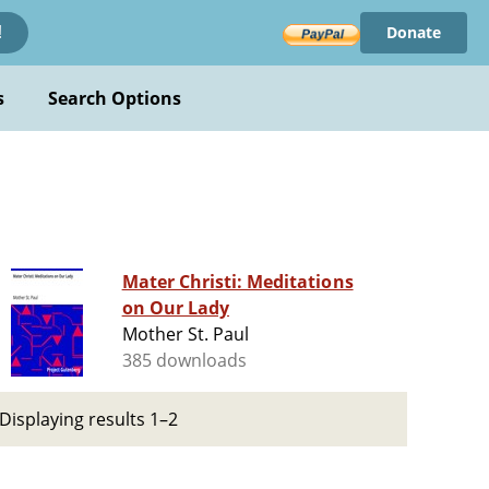
Donate
!
s
Search Options
Mater Christi: Meditations
on Our Lady
Mother St. Paul
385 downloads
Displaying results 1–2