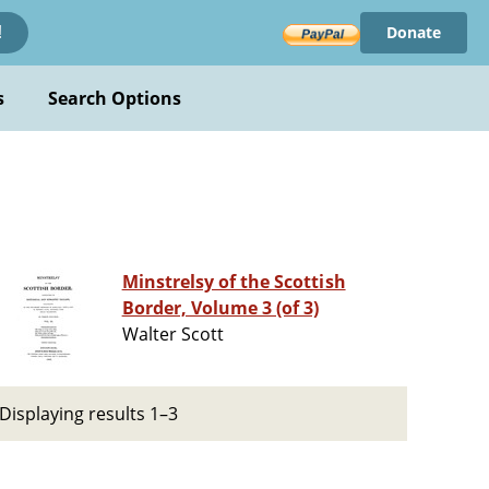
Donate
!
s
Search Options
Minstrelsy of the Scottish
Border, Volume 3 (of 3)
Walter Scott
Displaying results 1–3