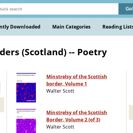
Go
ntly Downloaded
Main Categories
Reading List
ers (Scotland) -- Poetry
Minstrelsy of the Scottish
border, Volume 1
Walter Scott
Minstrelsy of the Scottish
Border, Volume 2 (of 3)
Walter Scott