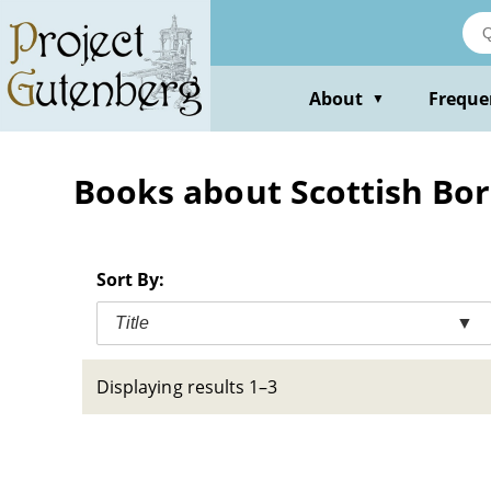
Skip
to
main
content
About
Freque
▼
Books about Scottish Bord
Sort By:
Title
▼
Displaying results 1–3