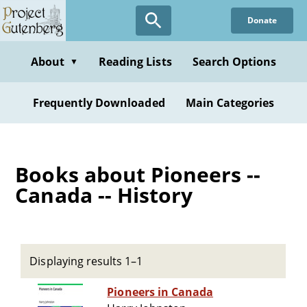
Skip
Donate
to
main
content
About
Reading Lists
Search Options
▼
Frequently Downloaded
Main Categories
Books about Pioneers --
Canada -- History
Displaying results 1–1
Pioneers in Canada