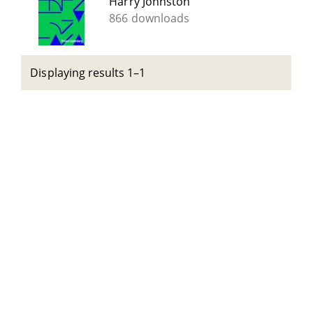
Harry Johnston
866 downloads
Displaying results 1–1