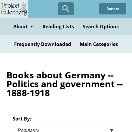
Skip
Donate
to
main
content
About
Reading Lists
Search Options
▼
Frequently Downloaded
Main Categories
Books about Germany --
Politics and government --
1888-1918
Sort By:
Popularity
▼