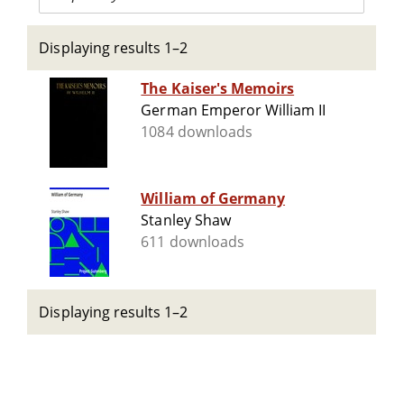
Displaying results 1–2
The Kaiser's Memoirs
German Emperor William II
1084 downloads
William of Germany
Stanley Shaw
611 downloads
Displaying results 1–2