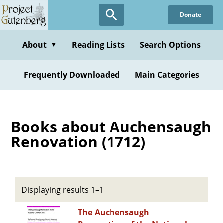
Skip
Donate
to
main
content
About
Reading Lists
Search Options
▼
Frequently Downloaded
Main Categories
Books about Auchensaugh
Renovation (1712)
Displaying results 1–1
The Auchensaugh