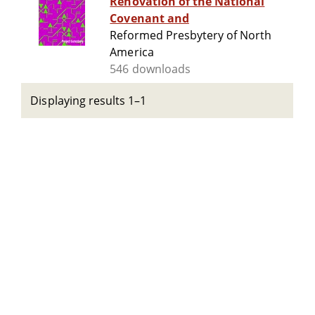
Renovation of the National
Covenant and
Reformed Presbytery of North
America
546 downloads
Displaying results 1–1