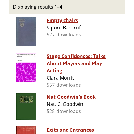
Displaying results 1–4
Empty chairs
Squire Bancroft
577 downloads
Stage Confidences: Talks
About Players and Play
Acting
Clara Morris
557 downloads
Nat Goodwin's Book
Nat. C. Goodwin
528 downloads
Exits and Entrances