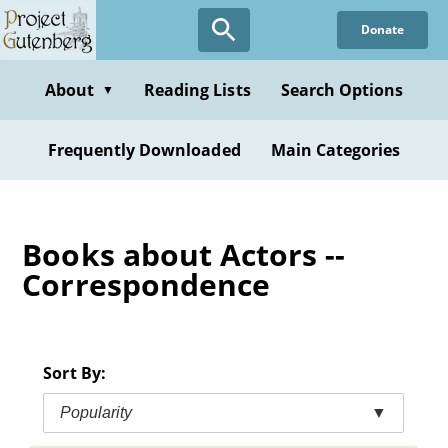
Skip
Donate
to
main
content
About
Reading Lists
Search Options
▼
Frequently Downloaded
Main Categories
Books about Actors --
Correspondence
Sort By:
Popularity
▼