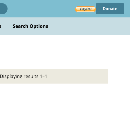
Donate
!
s
Search Options
Displaying results 1–1