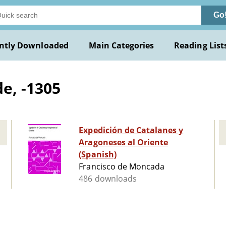
Go
ntly Downloaded
Main Categories
Reading List
e, -1305
Expedición de Catalanes y
Aragoneses al Oriente
(Spanish)
Francisco de Moncada
486 downloads