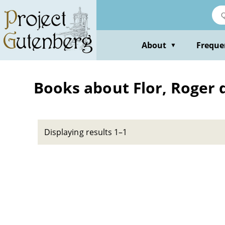
Skip
to
main
content
About
Freque
▼
Books about Flor, Roger d
Displaying results 1–1