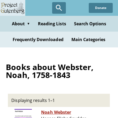
Skip
Donate
to
main
content
About
Reading Lists
Search Options
▼
Frequently Downloaded
Main Categories
Books about Webster,
Noah, 1758-1843
Displaying results 1–1
Noah Webster