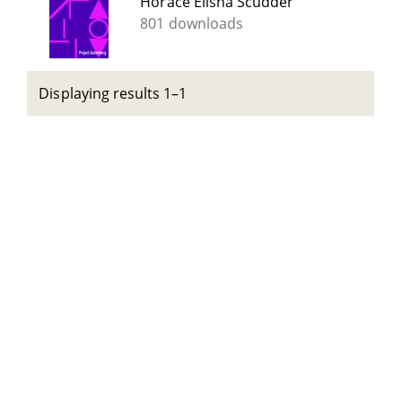
Horace Elisha Scudder
801 downloads
Displaying results 1–1