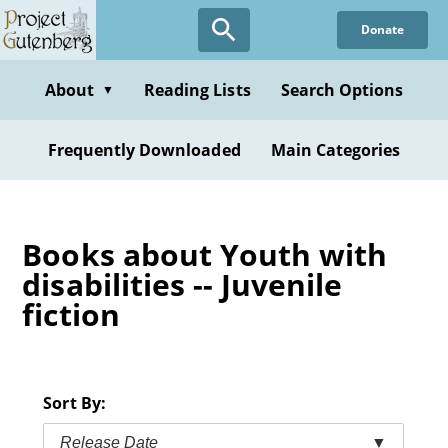
Skip
Donate
to
main
content
About
Reading Lists
Search Options
▼
Frequently Downloaded
Main Categories
Books about Youth with
disabilities -- Juvenile
fiction
Sort By:
Release Date
▼