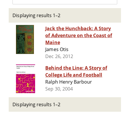
Displaying results 1–2
Jack the Hunchback: A Story
of Adventure on the Coast of
Maine
James Otis
Dec 26, 2012
Behind the Line: A Story of
College Life and Football
Ralph Henry Barbour
Sep 30, 2004
Displaying results 1–2