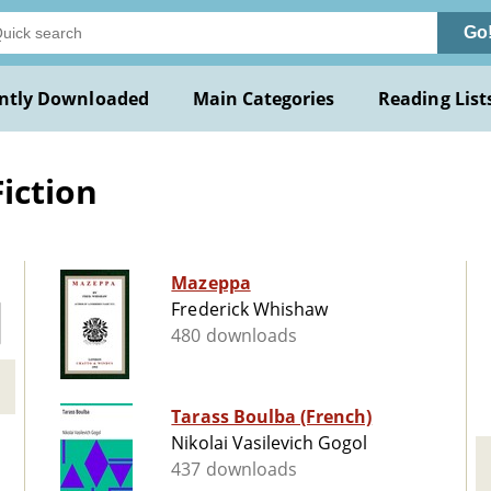
Go
ntly Downloaded
Main Categories
Reading List
iction
Mazeppa
Frederick Whishaw
480 downloads
Tarass Boulba (French)
Nikolai Vasilevich Gogol
437 downloads