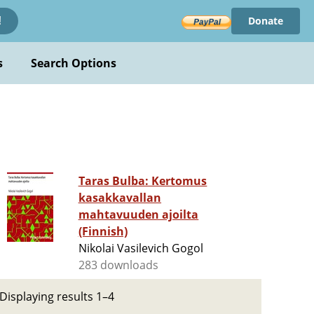
Donate
!
s
Search Options
Taras Bulba: Kertomus
kasakkavallan
mahtavuuden ajoilta
(Finnish)
Nikolai Vasilevich Gogol
283 downloads
Displaying results 1–4