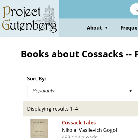
Skip
to
main
content
About
Freque
▼
Books about Cossacks -- F
Sort By:
Popularity
▼
Displaying results 1–4
Cossack Tales
Nikolai Vasilevich Gogol
493 downloads