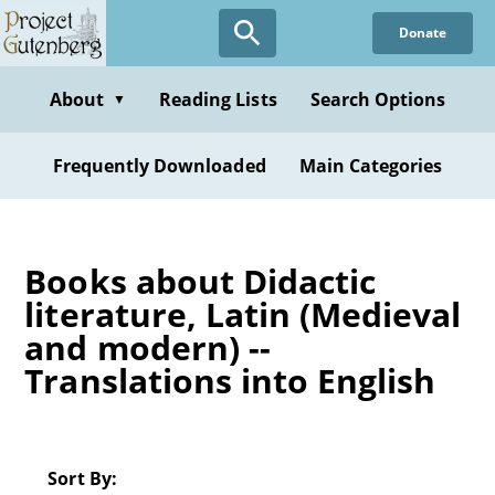
Skip
Donate
to
main
content
About
Reading Lists
Search Options
▼
Frequently Downloaded
Main Categories
Books about Didactic
literature, Latin (Medieval
and modern) --
Translations into English
Sort By: