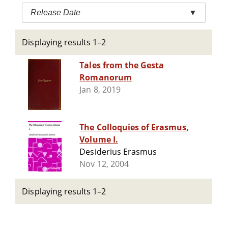
Release Date
▼
Displaying results 1–2
Tales from the Gesta
Romanorum
Jan 8, 2019
The Colloquies of Erasmus,
Volume I.
Desiderius Erasmus
Nov 12, 2004
Displaying results 1–2