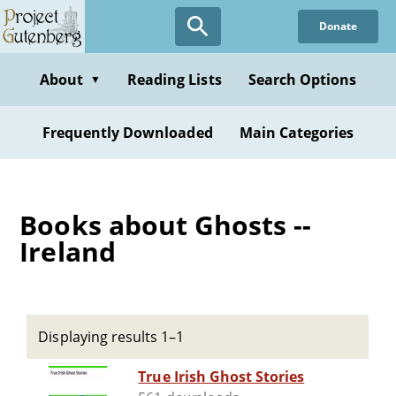
Skip
Donate
to
main
content
About
Reading Lists
Search Options
▼
Frequently Downloaded
Main Categories
Books about Ghosts --
Ireland
Displaying results 1–1
True Irish Ghost Stories