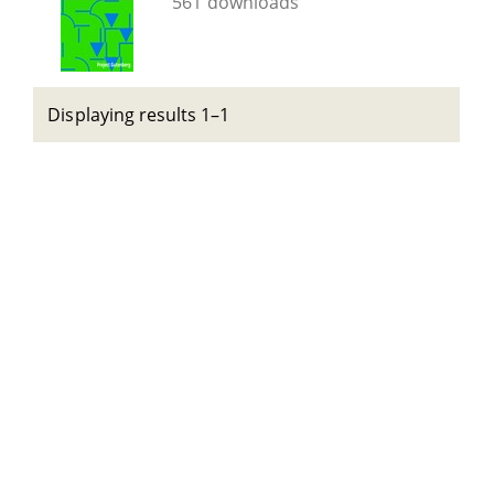
561 downloads
Displaying results 1–1