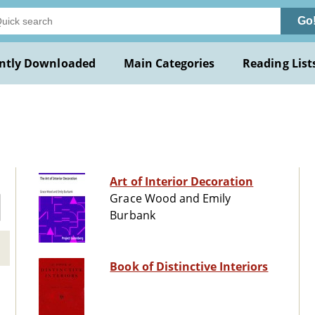
Go
ntly Downloaded
Main Categories
Reading List
Art of Interior Decoration
Grace Wood and Emily
Burbank
Book of Distinctive Interiors