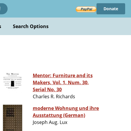
Donate
!
s
Search Options
Mentor: Furniture and its
Makers, Vol. 1, Num. 30,
Serial No. 30
Charles R. Richards
moderne Wohnung und ihre
Ausstattung (German)
Joseph Aug. Lux