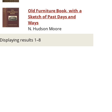
Old Furniture Book, with a
Sketch of Past Days and
Ways
N. Hudson Moore
Displaying results 1–8