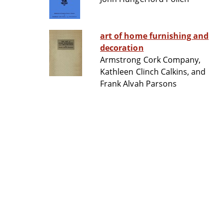
art of home furnishing and
decoration
Armstrong Cork Company,
Kathleen Clinch Calkins, and
Frank Alvah Parsons