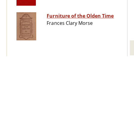
Furniture of the Olden Time
Frances Clary Morse