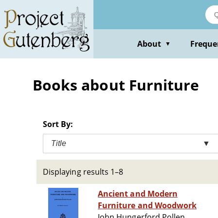
Skip
to
main
content
About
Freque
▼
Books about Furniture
Sort By:
Title
▼
Displaying results 1–8
Ancient and Modern
Furniture and Woodwork
John Hungerford Pollen