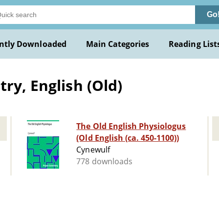
Go
ntly Downloaded
Main Categories
Reading List
ry, English (Old)
The Old English Physiologus
(Old English (ca. 450-1100))
Cynewulf
778 downloads