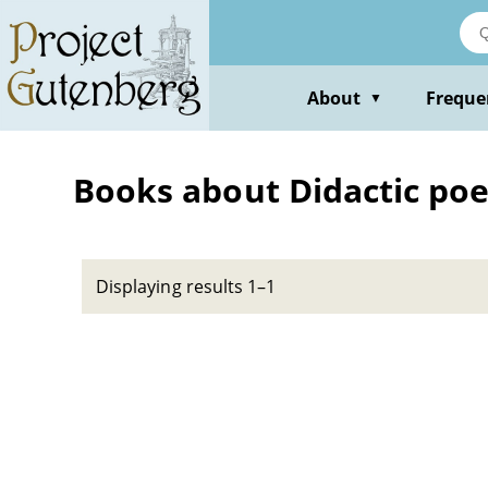
Skip
to
main
content
About
Freque
▼
Books about Didactic poet
Displaying results 1–1