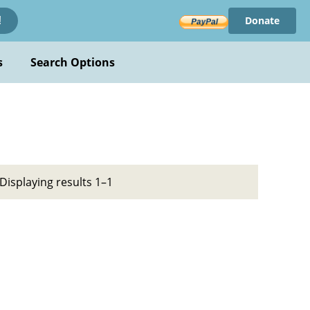
Donate
!
s
Search Options
Displaying results 1–1