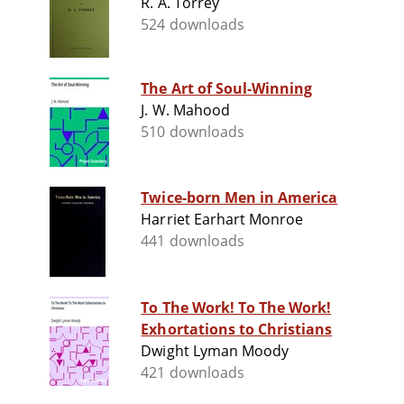
R. A. Torrey
524 downloads
The Art of Soul-Winning
J. W. Mahood
510 downloads
Twice-born Men in America
Harriet Earhart Monroe
441 downloads
To The Work! To The Work!
Exhortations to Christians
Dwight Lyman Moody
421 downloads