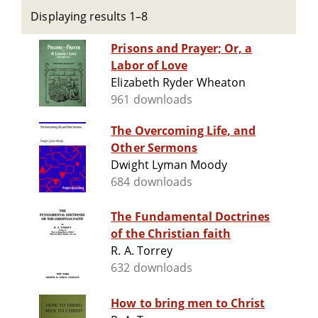
Displaying results 1–8
Prisons and Prayer; Or, a
Labor of Love
Elizabeth Ryder Wheaton
961 downloads
The Overcoming Life, and
Other Sermons
Dwight Lyman Moody
684 downloads
The Fundamental Doctrines
of the Christian faith
R. A. Torrey
632 downloads
How to bring men to Christ