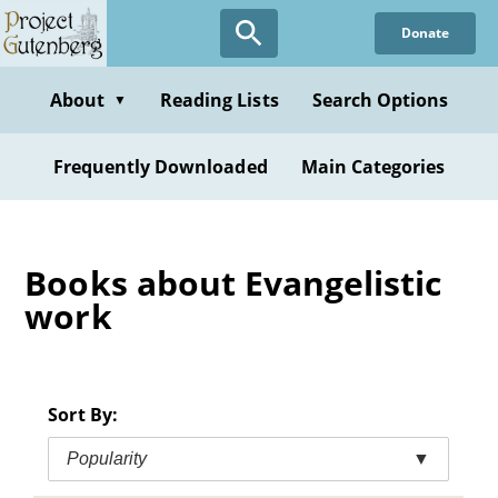
Skip
Donate
to
main
content
About
Reading Lists
Search Options
▼
Frequently Downloaded
Main Categories
Books about Evangelistic
work
Sort By:
Popularity
▼