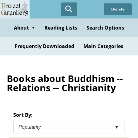
Skip
Donate
to
main
content
About
Reading Lists
Search Options
▼
Frequently Downloaded
Main Categories
Books about Buddhism --
Relations -- Christianity
Sort By:
Popularity
▼