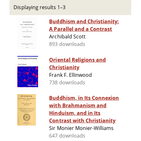
Displaying results 1–3
Buddhism and Christianity:
A Parallel and a Contrast
Archibald Scott
893 downloads
Oriental Religions and
Christianity
Frank F. Ellinwood
738 downloads
Buddhism, in Its Connexion
with Brahmanism and
Hinduism, and in Its
Contrast with Christianity
Sir Monier Monier-Williams
647 downloads