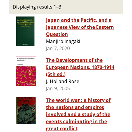
Displaying results 1–3
Japan and the Pacific, and a
Japanese View of the Eastern
Question
Manjiro Inagaki
Jan 7, 2020
The Development of the
European Nations, 1870-1914
(5th ed.)
J. Holland Rose
Jan 9, 2005
The world war : a history of
the nations and empires
involved and a study of the
events culminating in the
great conflict