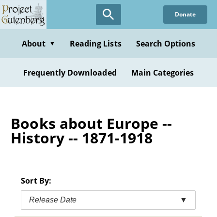
Skip
Donate
to
main
content
About
Reading Lists
Search Options
▼
Frequently Downloaded
Main Categories
Books about Europe --
History -- 1871-1918
Sort By:
Release Date
▼