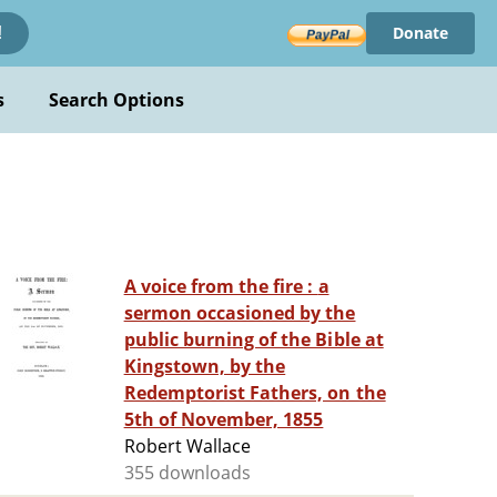
Donate
!
s
Search Options
A voice from the fire : a
sermon occasioned by the
public burning of the Bible at
Kingstown, by the
Redemptorist Fathers, on the
5th of November, 1855
Robert Wallace
355 downloads