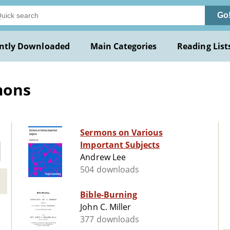
Go
ntly Downloaded
Main Categories
Reading List
mons
Sermons on Various
Important Subjects
Andrew Lee
504 downloads
Bible-Burning
John C. Miller
377 downloads