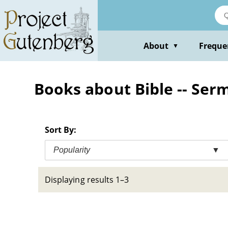
Skip
to
main
content
About
Freque
▼
Books about Bible -- Ser
Sort By:
Popularity
▼
Displaying results 1–3