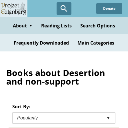
Skip
Donate
to
main
content
About
Reading Lists
Search Options
▼
Frequently Downloaded
Main Categories
Books about Desertion
and non-support
Sort By:
Popularity
▼