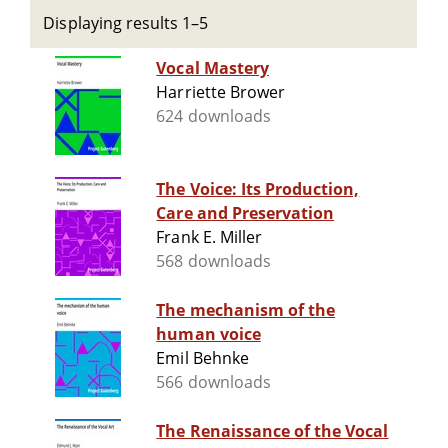
Displaying results 1–5
Vocal Mastery
Harriette Brower
624 downloads
The Voice: Its Production,
Care and Preservation
Frank E. Miller
568 downloads
The mechanism of the
human voice
Emil Behnke
566 downloads
The Renaissance of the Vocal