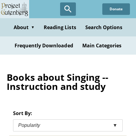
Skip
Donate
to
main
content
About
Reading Lists
Search Options
▼
Frequently Downloaded
Main Categories
Books about Singing --
Instruction and study
Sort By:
Popularity
▼