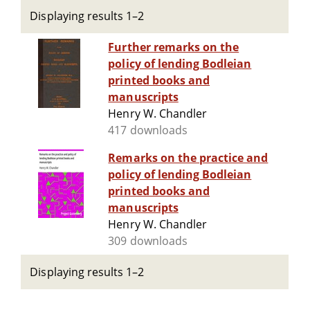
Displaying results 1–2
Further remarks on the
policy of lending Bodleian
printed books and
manuscripts
Henry W. Chandler
417 downloads
Remarks on the practice and
policy of lending Bodleian
printed books and
manuscripts
Henry W. Chandler
309 downloads
Displaying results 1–2