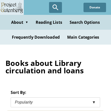
Skip
Donate
to
main
content
About
Reading Lists
Search Options
▼
Frequently Downloaded
Main Categories
Books about Library
circulation and loans
Sort By:
Popularity
▼