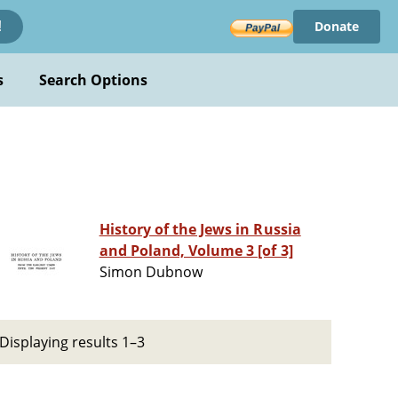
Donate
!
s
Search Options
History of the Jews in Russia
and Poland, Volume 3 [of 3]
Simon Dubnow
Displaying results 1–3