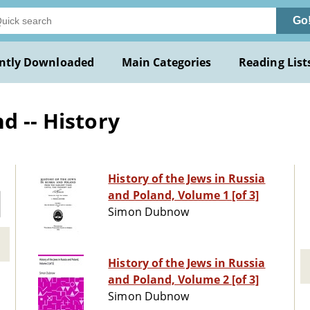
Go
ntly Downloaded
Main Categories
Reading List
d -- History
History of the Jews in Russia
and Poland, Volume 1 [of 3]
Simon Dubnow
History of the Jews in Russia
and Poland, Volume 2 [of 3]
Simon Dubnow