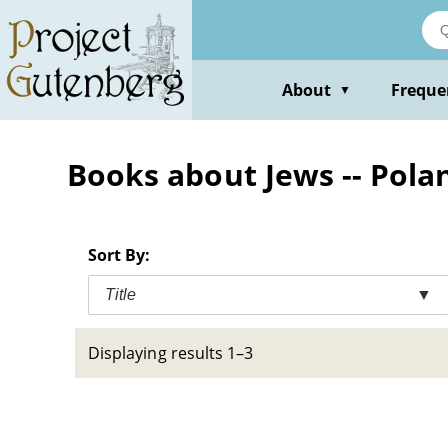
Skip
to
main
content
About
Freque
▼
Books about Jews -- Polan
Sort By:
Title
▼
Displaying results 1–3