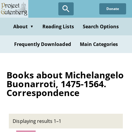
Skip
Donate
to
main
content
About
Reading Lists
Search Options
▼
Frequently Downloaded
Main Categories
Books about Michelangelo
Buonarroti, 1475-1564.
Correspondence
Displaying results 1–1