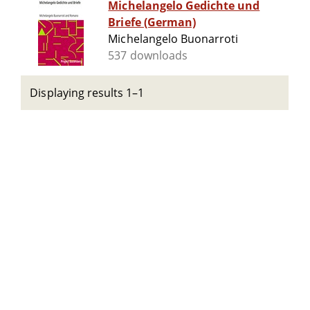
Michelangelo Gedichte und
Briefe (German)
Michelangelo Buonarroti
537 downloads
Displaying results 1–1