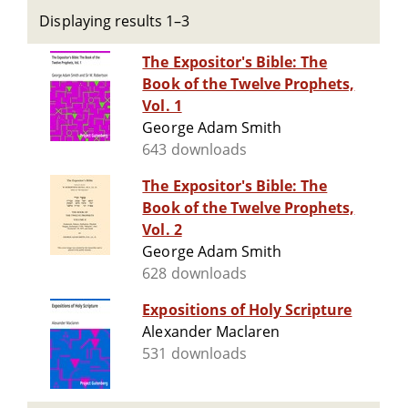
Displaying results 1–3
The Expositor's Bible: The
Book of the Twelve Prophets,
Vol. 1
George Adam Smith
643 downloads
The Expositor's Bible: The
Book of the Twelve Prophets,
Vol. 2
George Adam Smith
628 downloads
Expositions of Holy Scripture
Alexander Maclaren
531 downloads