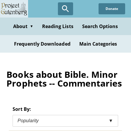
Skip
Donate
to
main
content
About
Reading Lists
Search Options
▼
Frequently Downloaded
Main Categories
Books about Bible. Minor
Prophets -- Commentaries
Sort By:
Popularity
▼