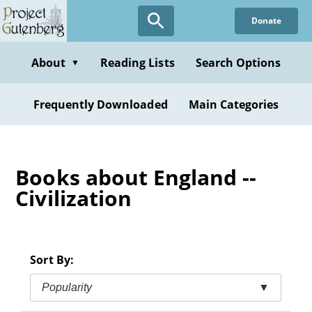
Skip
Donate
to
main
content
About
Reading Lists
Search Options
▼
Frequently Downloaded
Main Categories
Books about England --
Civilization
Sort By:
Popularity
▼