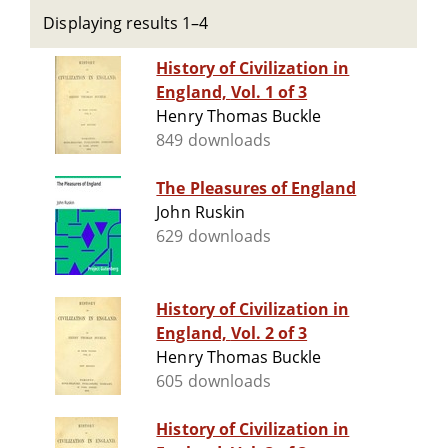
Displaying results 1–4
History of Civilization in
England, Vol. 1 of 3
Henry Thomas Buckle
849 downloads
The Pleasures of England
John Ruskin
629 downloads
History of Civilization in
England, Vol. 2 of 3
Henry Thomas Buckle
605 downloads
History of Civilization in